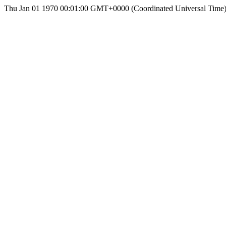
Thu Jan 01 1970 00:01:00 GMT+0000 (Coordinated Universal Time