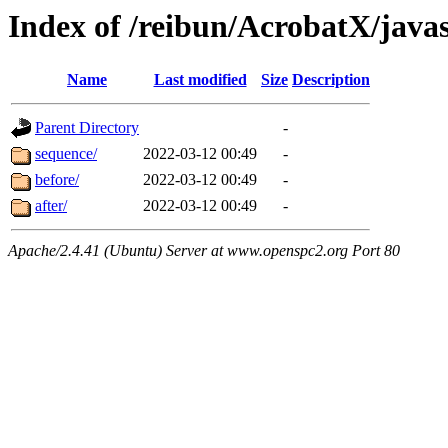
Index of /reibun/AcrobatX/java
Name
Last modified
Size
Description
Parent Directory
-
sequence/
2022-03-12 00:49
-
before/
2022-03-12 00:49
-
after/
2022-03-12 00:49
-
Apache/2.4.41 (Ubuntu) Server at www.openspc2.org Port 80