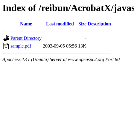
Index of /reibun/AcrobatX/java
Name
Last modified
Size
Description
Parent Directory
-
sample.pdf
2003-09-05 05:56
13K
Apache/2.4.41 (Ubuntu) Server at www.openspc2.org Port 80