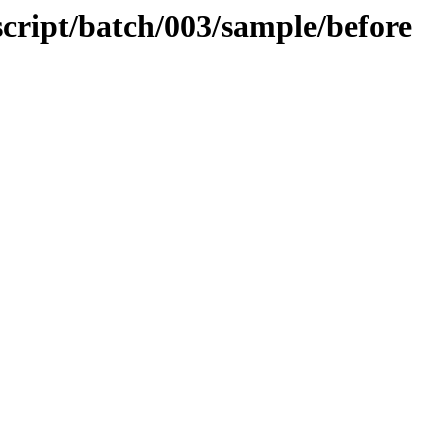
script/batch/003/sample/before