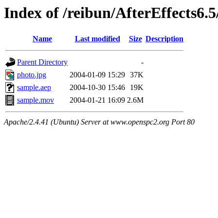
Index of /reibun/AfterEffects6.
Name
Last modified
Size
Description
Parent Directory
-
photo.jpg
2004-01-09 15:29
37K
sample.aep
2004-10-30 15:46
19K
sample.mov
2004-01-21 16:09
2.6M
Apache/2.4.41 (Ubuntu) Server at www.openspc2.org Port 80