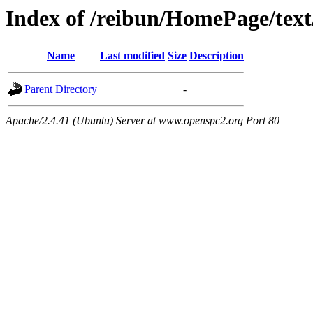
Index of /reibun/HomePage/text
Name
Last modified
Size
Description
Parent Directory
-
Apache/2.4.41 (Ubuntu) Server at www.openspc2.org Port 80