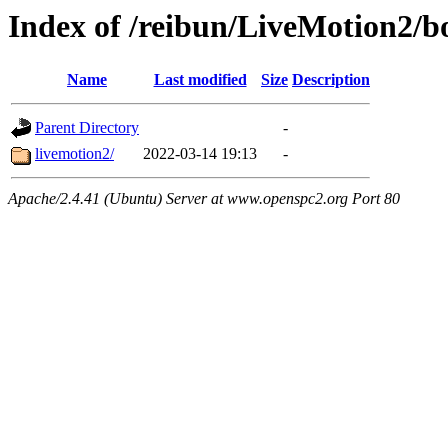
Index of /reibun/LiveMotion2/
Name
Last modified
Size
Description
Parent Directory
-
livemotion2/
2022-03-14 19:13
-
Apache/2.4.41 (Ubuntu) Server at www.openspc2.org Port 80