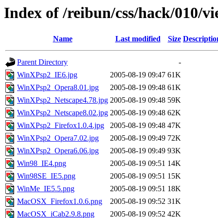
Index of /reibun/css/hack/010/v
Name
Last modified
Size
Descriptio
Parent Directory
-
WinXPsp2_IE6.jpg
2005-08-19 09:47
61K
WinXPsp2_Opera8.01.jpg
2005-08-19 09:48
61K
WinXPsp2_Netscape4.78.jpg
2005-08-19 09:48
59K
WinXPsp2_Netscape8.02.jpg
2005-08-19 09:48
62K
WinXPsp2_Firefox1.0.4.jpg
2005-08-19 09:48
47K
WinXPsp2_Opera7.02.jpg
2005-08-19 09:49
72K
WinXPsp2_Opera6.06.jpg
2005-08-19 09:49
93K
Win98_IE4.png
2005-08-19 09:51
14K
Win98SE_IE5.png
2005-08-19 09:51
15K
WinMe_IE5.5.png
2005-08-19 09:51
18K
MacOSX_Firefox1.0.6.png
2005-08-19 09:52
31K
MacOSX_iCab2.9.8.png
2005-08-19 09:52
42K