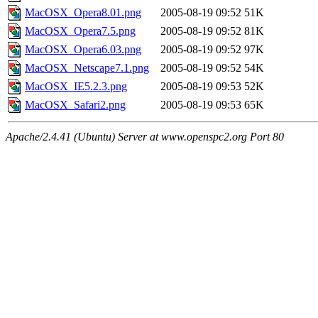
MacOSX_Opera8.01.png
2005-08-19 09:52
51K
MacOSX_Opera7.5.png
2005-08-19 09:52
81K
MacOSX_Opera6.03.png
2005-08-19 09:52
97K
MacOSX_Netscape7.1.png
2005-08-19 09:52
54K
MacOSX_IE5.2.3.png
2005-08-19 09:53
52K
MacOSX_Safari2.png
2005-08-19 09:53
65K
Apache/2.4.41 (Ubuntu) Server at www.openspc2.org Port 80