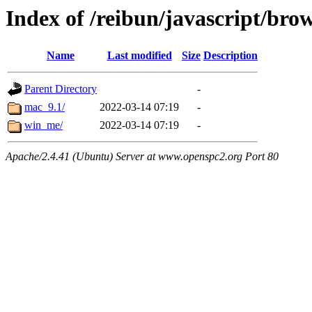
Index of /reibun/javascript/bro
Name
Last modified
Size
Description
Parent Directory
-
mac_9.1/
2022-03-14 07:19
-
win_me/
2022-03-14 07:19
-
Apache/2.4.41 (Ubuntu) Server at www.openspc2.org Port 80