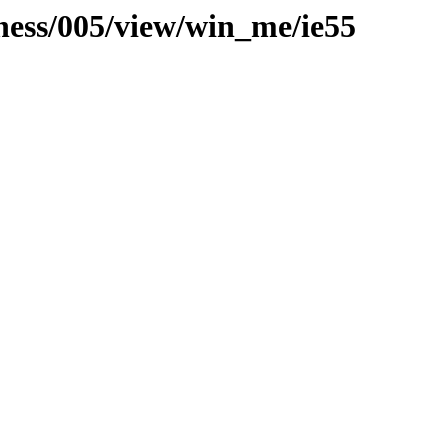
iness/005/view/win_me/ie55