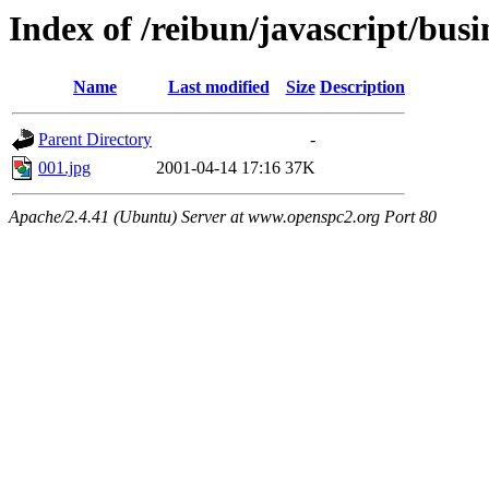
Index of /reibun/javascript/bus
Name
Last modified
Size
Description
Parent Directory
-
001.jpg
2001-04-14 17:16
37K
Apache/2.4.41 (Ubuntu) Server at www.openspc2.org Port 80