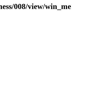
iness/008/view/win_me