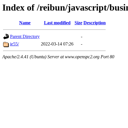
Index of /reibun/javascript/bus
Name
Last modified
Size
Description
Parent Directory
-
ie55/
2022-03-14 07:26
-
Apache/2.4.41 (Ubuntu) Server at www.openspc2.org Port 80