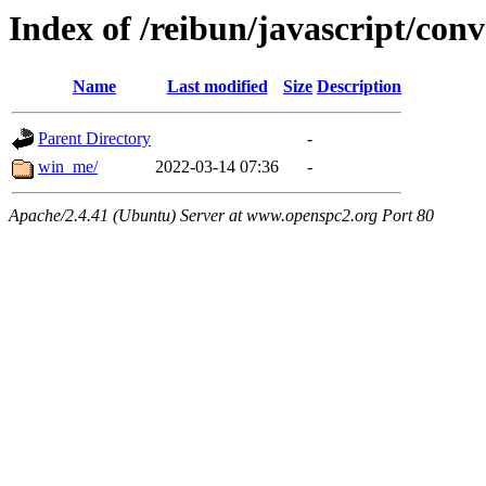
Index of /reibun/javascript/con
Name
Last modified
Size
Description
Parent Directory
-
win_me/
2022-03-14 07:36
-
Apache/2.4.41 (Ubuntu) Server at www.openspc2.org Port 80