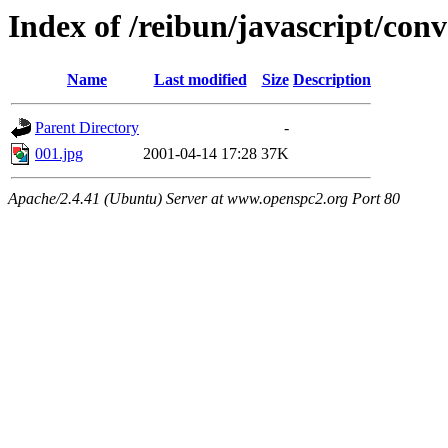
Index of /reibun/javascript/con
Name
Last modified
Size
Description
Parent Directory
-
001.jpg
2001-04-14 17:28
37K
Apache/2.4.41 (Ubuntu) Server at www.openspc2.org Port 80