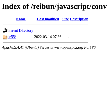
Index of /reibun/javascript/con
Name
Last modified
Size
Description
Parent Directory
-
ie55/
2022-03-14 07:36
-
Apache/2.4.41 (Ubuntu) Server at www.openspc2.org Port 80