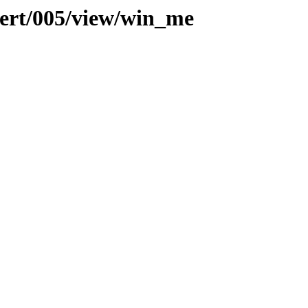
vert/005/view/win_me