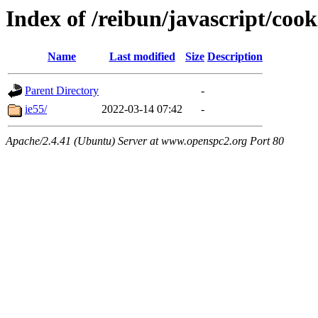
Index of /reibun/javascript/coo
Name
Last modified
Size
Description
Parent Directory
-
ie55/
2022-03-14 07:42
-
Apache/2.4.41 (Ubuntu) Server at www.openspc2.org Port 80