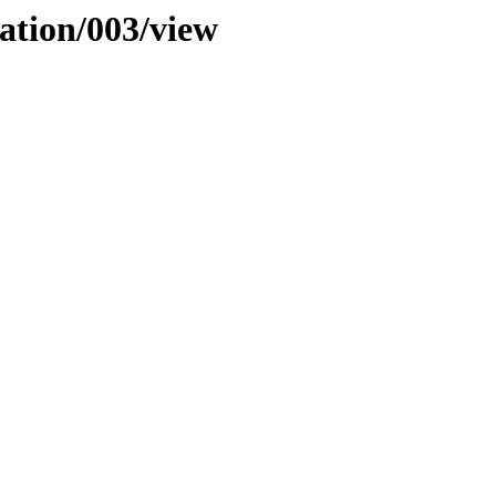
cation/003/view