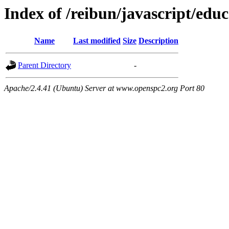
Index of /reibun/javascript/edu
Name
Last modified
Size
Description
Parent Directory
-
Apache/2.4.41 (Ubuntu) Server at www.openspc2.org Port 80