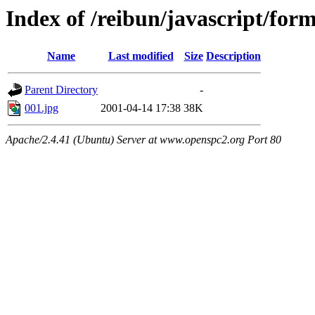
Index of /reibun/javascript/for
Name
Last modified
Size
Description
Parent Directory
-
001.jpg
2001-04-14 17:38
38K
Apache/2.4.41 (Ubuntu) Server at www.openspc2.org Port 80