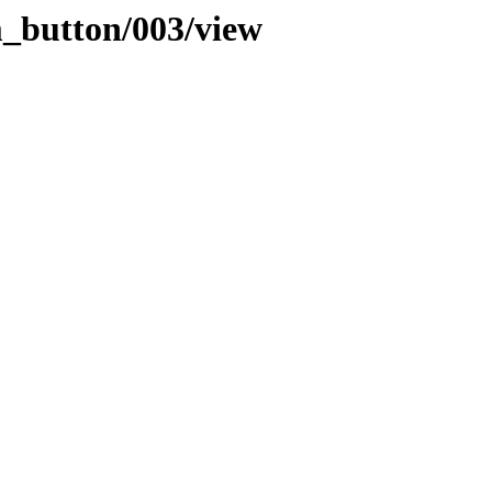
m_button/003/view