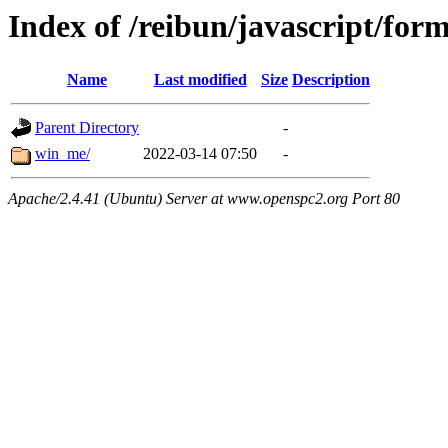
Index of /reibun/javascript/for
Name
Last modified
Size
Description
Parent Directory
-
win_me/
2022-03-14 07:50
-
Apache/2.4.41 (Ubuntu) Server at www.openspc2.org Port 80