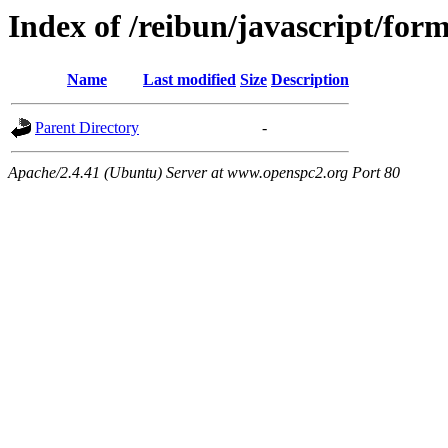
Index of /reibun/javascript/fo
Name
Last modified
Size
Description
Parent Directory
-
Apache/2.4.41 (Ubuntu) Server at www.openspc2.org Port 80