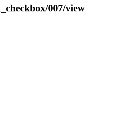
rm_checkbox/007/view