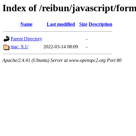
Index of /reibun/javascript/for
Name
Last modified
Size
Description
Parent Directory
-
mac_9.1/
2022-03-14 08:09
-
Apache/2.4.41 (Ubuntu) Server at www.openspc2.org Port 80