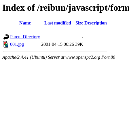
Index of /reibun/javascript/for
Name
Last modified
Size
Description
Parent Directory
-
001.jpg
2001-04-15 06:26
39K
Apache/2.4.41 (Ubuntu) Server at www.openspc2.org Port 80