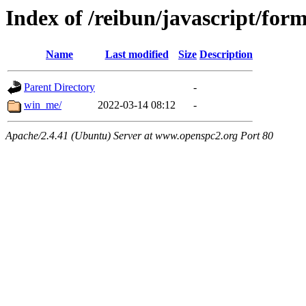
Index of /reibun/javascript/form
Name
Last modified
Size
Description
Parent Directory
-
win_me/
2022-03-14 08:12
-
Apache/2.4.41 (Ubuntu) Server at www.openspc2.org Port 80