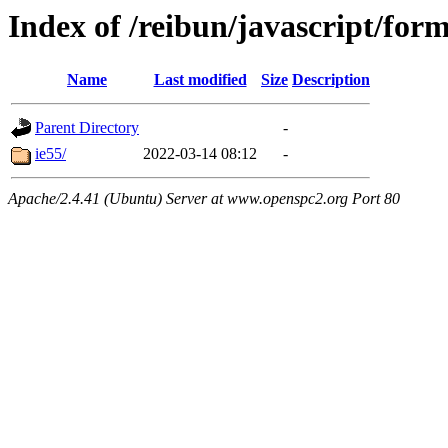
Index of /reibun/javascript/for
Name
Last modified
Size
Description
Parent Directory
-
ie55/
2022-03-14 08:12
-
Apache/2.4.41 (Ubuntu) Server at www.openspc2.org Port 80