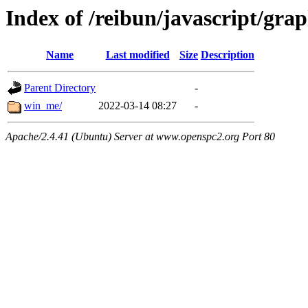
Index of /reibun/javascript/gra
Name
Last modified
Size
Description
Parent Directory
-
win_me/
2022-03-14 08:27
-
Apache/2.4.41 (Ubuntu) Server at www.openspc2.org Port 80