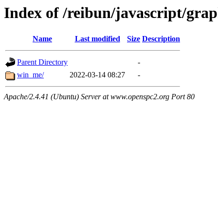
Index of /reibun/javascript/gra
Name
Last modified
Size
Description
Parent Directory
-
win_me/
2022-03-14 08:27
-
Apache/2.4.41 (Ubuntu) Server at www.openspc2.org Port 80