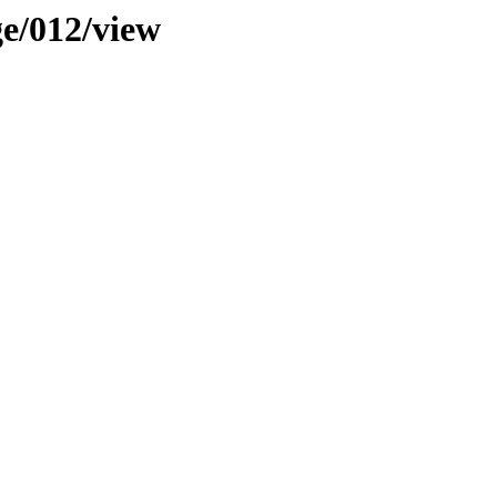
ge/012/view