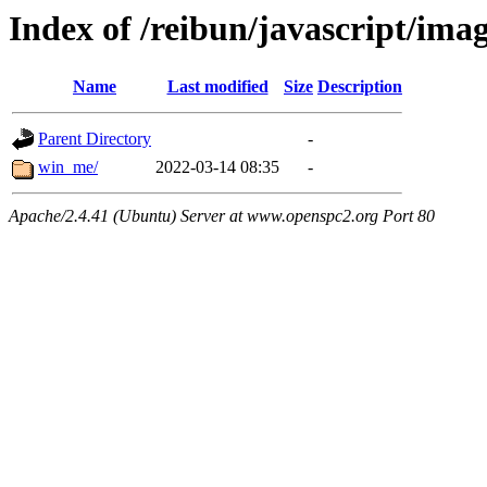
Index of /reibun/javascript/ima
Name
Last modified
Size
Description
Parent Directory
-
win_me/
2022-03-14 08:35
-
Apache/2.4.41 (Ubuntu) Server at www.openspc2.org Port 80