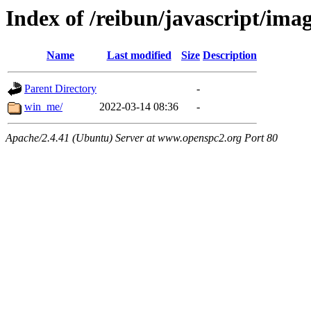
Index of /reibun/javascript/ima
Name
Last modified
Size
Description
Parent Directory
-
win_me/
2022-03-14 08:36
-
Apache/2.4.41 (Ubuntu) Server at www.openspc2.org Port 80