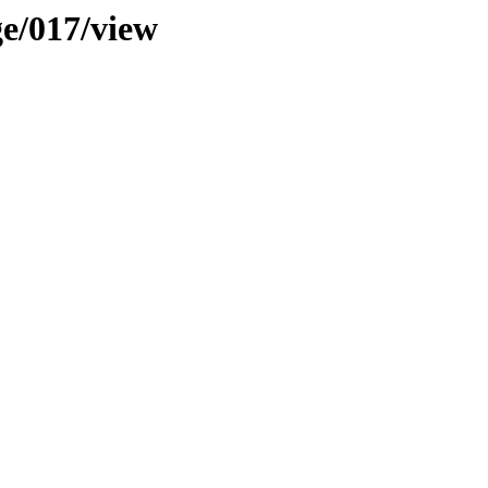
ge/017/view