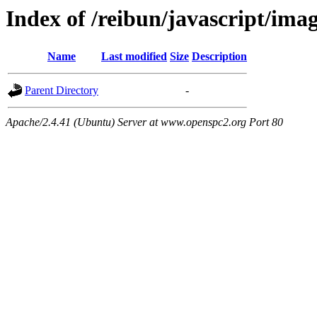
Index of /reibun/javascript/ima
Name
Last modified
Size
Description
Parent Directory
-
Apache/2.4.41 (Ubuntu) Server at www.openspc2.org Port 80