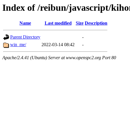
Index of /reibun/javascript/kih
Name
Last modified
Size
Description
Parent Directory
-
win_me/
2022-03-14 08:42
-
Apache/2.4.41 (Ubuntu) Server at www.openspc2.org Port 80