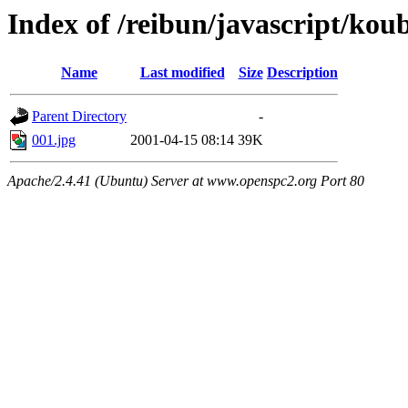
Index of /reibun/javascript/ko
Name
Last modified
Size
Description
Parent Directory
-
001.jpg
2001-04-15 08:14
39K
Apache/2.4.41 (Ubuntu) Server at www.openspc2.org Port 80