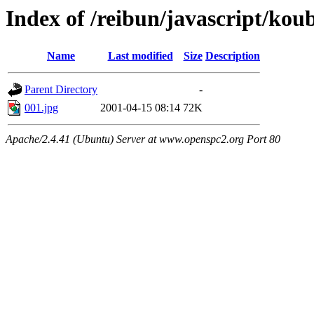
Index of /reibun/javascript/ko
Name
Last modified
Size
Description
Parent Directory
-
001.jpg
2001-04-15 08:14
72K
Apache/2.4.41 (Ubuntu) Server at www.openspc2.org Port 80