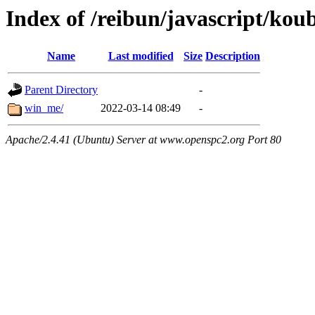
Index of /reibun/javascript/kou
Name
Last modified
Size
Description
Parent Directory
-
win_me/
2022-03-14 08:49
-
Apache/2.4.41 (Ubuntu) Server at www.openspc2.org Port 80