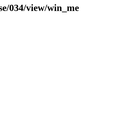
use/034/view/win_me