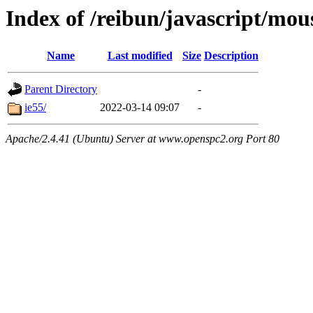
Index of /reibun/javascript/mo
Name
Last modified
Size
Description
Parent Directory
-
ie55/
2022-03-14 09:07
-
Apache/2.4.41 (Ubuntu) Server at www.openspc2.org Port 80