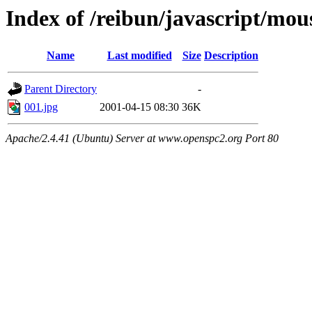
Index of /reibun/javascript/mo
Name
Last modified
Size
Description
Parent Directory
-
001.jpg
2001-04-15 08:30
36K
Apache/2.4.41 (Ubuntu) Server at www.openspc2.org Port 80