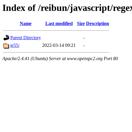
Index of /reibun/javascript/re
Name
Last modified
Size
Description
Parent Directory
-
ie55/
2022-03-14 09:21
-
Apache/2.4.41 (Ubuntu) Server at www.openspc2.org Port 80