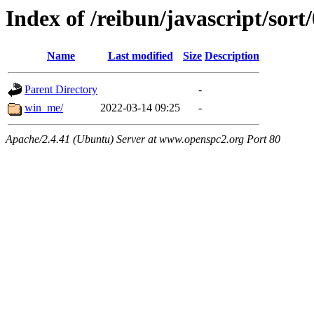
Index of /reibun/javascript/sort
Name
Last modified
Size
Description
Parent Directory
-
win_me/
2022-03-14 09:25
-
Apache/2.4.41 (Ubuntu) Server at www.openspc2.org Port 80