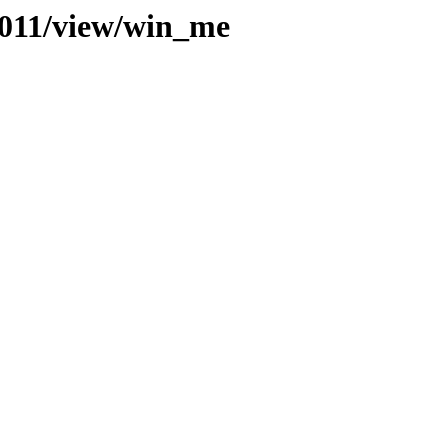
t/011/view/win_me