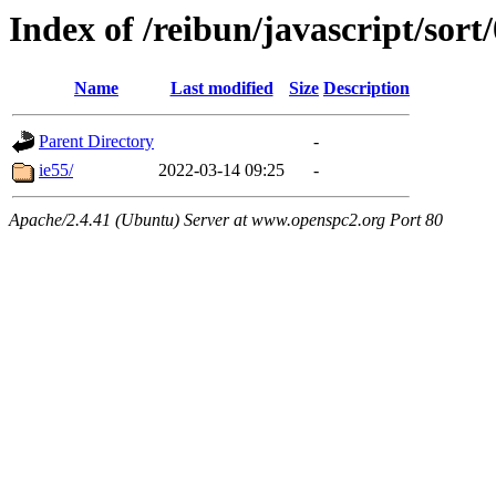
Index of /reibun/javascript/sor
Name
Last modified
Size
Description
Parent Directory
-
ie55/
2022-03-14 09:25
-
Apache/2.4.41 (Ubuntu) Server at www.openspc2.org Port 80