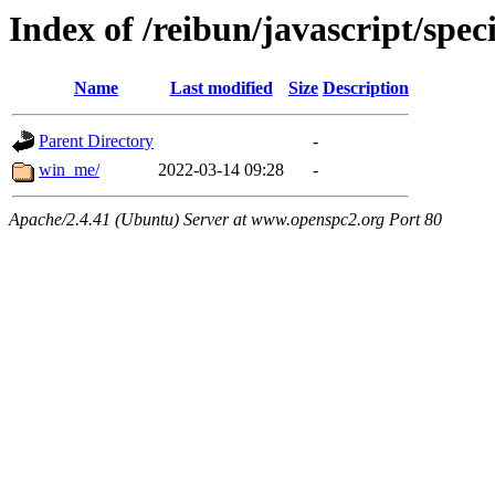
Index of /reibun/javascript/spec
Name
Last modified
Size
Description
Parent Directory
-
win_me/
2022-03-14 09:28
-
Apache/2.4.41 (Ubuntu) Server at www.openspc2.org Port 80