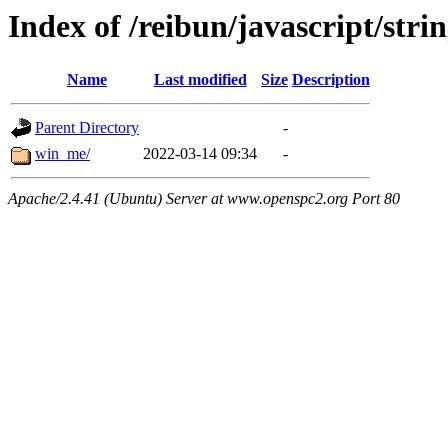
Index of /reibun/javascript/stri
Name
Last modified
Size
Description
Parent Directory
-
win_me/
2022-03-14 09:34
-
Apache/2.4.41 (Ubuntu) Server at www.openspc2.org Port 80