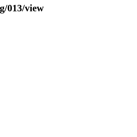
ng/013/view