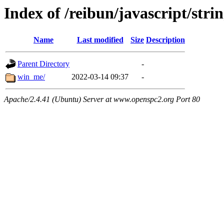
Index of /reibun/javascript/stri
Name
Last modified
Size
Description
Parent Directory
-
win_me/
2022-03-14 09:37
-
Apache/2.4.41 (Ubuntu) Server at www.openspc2.org Port 80