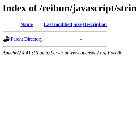
Index of /reibun/javascript/stri
Name
Last modified
Size
Description
Parent Directory
-
Apache/2.4.41 (Ubuntu) Server at www.openspc2.org Port 80