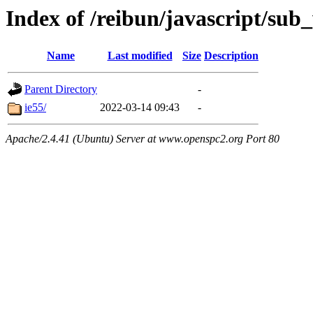
Index of /reibun/javascript/su
Name
Last modified
Size
Description
Parent Directory
-
ie55/
2022-03-14 09:43
-
Apache/2.4.41 (Ubuntu) Server at www.openspc2.org Port 80