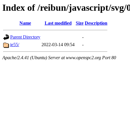
Index of /reibun/javascript/svg
Name
Last modified
Size
Description
Parent Directory
-
ie55/
2022-03-14 09:54
-
Apache/2.4.41 (Ubuntu) Server at www.openspc2.org Port 80