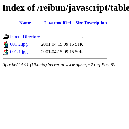
Index of /reibun/javascript/tab
Name
Last modified
Size
Description
Parent Directory
-
001-2.jpg
2001-04-15 09:15
51K
001-1.jpg
2001-04-15 09:15
50K
Apache/2.4.41 (Ubuntu) Server at www.openspc2.org Port 80