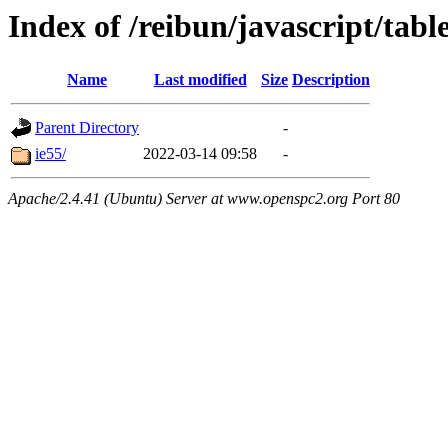
Index of /reibun/javascript/tab
Name
Last modified
Size
Description
Parent Directory
-
ie55/
2022-03-14 09:58
-
Apache/2.4.41 (Ubuntu) Server at www.openspc2.org Port 80