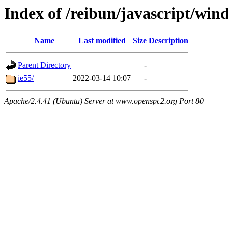
Index of /reibun/javascript/wi
Name
Last modified
Size
Description
Parent Directory
-
ie55/
2022-03-14 10:07
-
Apache/2.4.41 (Ubuntu) Server at www.openspc2.org Port 80