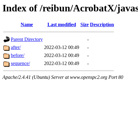
Index of /reibun/AcrobatX/java
Name
Last modified
Size
Description
Parent Directory
-
after/
2022-03-12 00:49
-
before/
2022-03-12 00:49
-
sequence/
2022-03-12 00:49
-
Apache/2.4.41 (Ubuntu) Server at www.openspc2.org Port 80