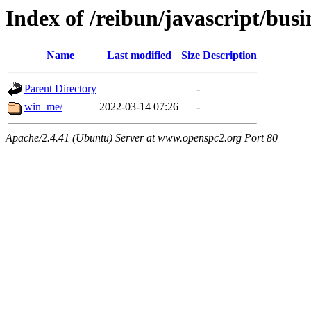
Index of /reibun/javascript/busi
Name
Last modified
Size
Description
Parent Directory
-
win_me/
2022-03-14 07:26
-
Apache/2.4.41 (Ubuntu) Server at www.openspc2.org Port 80