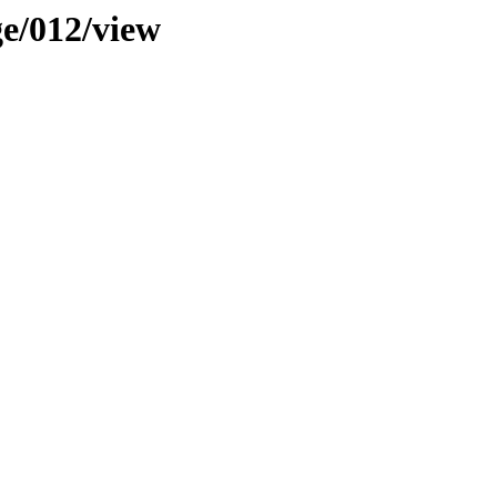
ge/012/view