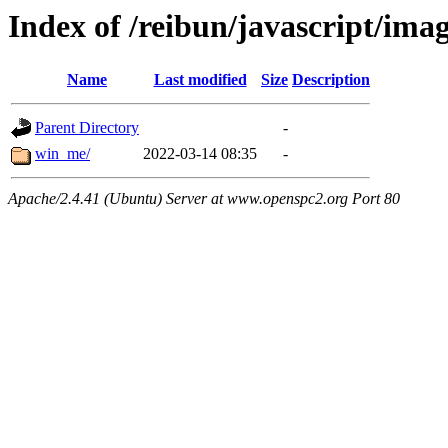
Index of /reibun/javascript/ima
Name
Last modified
Size
Description
Parent Directory
-
win_me/
2022-03-14 08:35
-
Apache/2.4.41 (Ubuntu) Server at www.openspc2.org Port 80