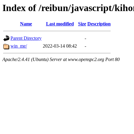
Index of /reibun/javascript/kih
Name
Last modified
Size
Description
Parent Directory
-
win_me/
2022-03-14 08:42
-
Apache/2.4.41 (Ubuntu) Server at www.openspc2.org Port 80