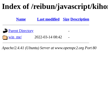
Index of /reibun/javascript/kih
Name
Last modified
Size
Description
Parent Directory
-
win_me/
2022-03-14 08:42
-
Apache/2.4.41 (Ubuntu) Server at www.openspc2.org Port 80